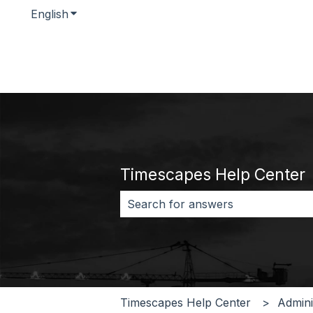
English
Show submenu for translations
Timescapes Help Center
There are no suggestions because 
Timescapes Help Center
Admini