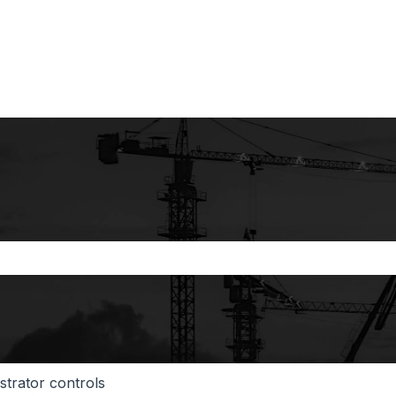
the search field is empty.
strator controls