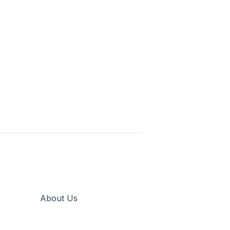
About Us