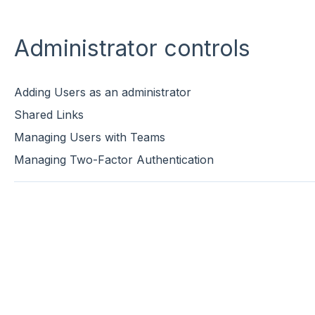
Administrator controls
Adding Users as an administrator
Shared Links
Managing Users with Teams
Managing Two-Factor Authentication