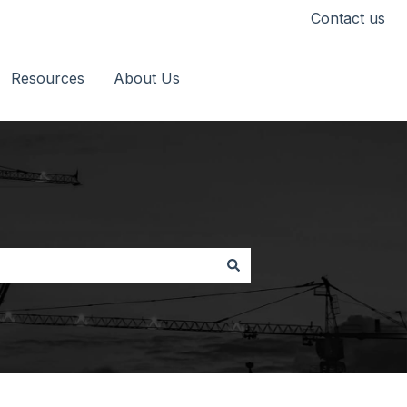
Contact us
Resources
About Us
Go to timescapes.co