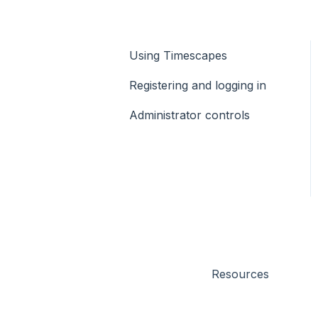
Using Timescapes
Registering and logging in
Administrator controls
Resources