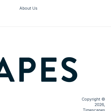
About Us
Copyright ©
2026,
Timescapes