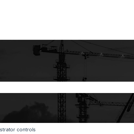
the search field is empty.
strator controls