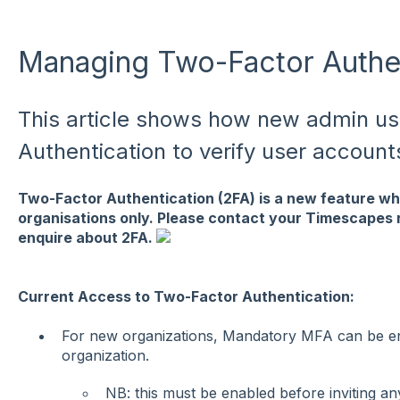
Managing Two-Factor Authen
This article shows how new admin u
Authentication to verify user account
Two-Factor Authentication (2FA) is a new feature whi
organisations only. Please contact your Timescapes r
enquire about 2FA.
Current Access to Two-Factor Authentication:
For new organizations, Mandatory MFA can be enf
organization.
NB: this must be enabled before inviting an