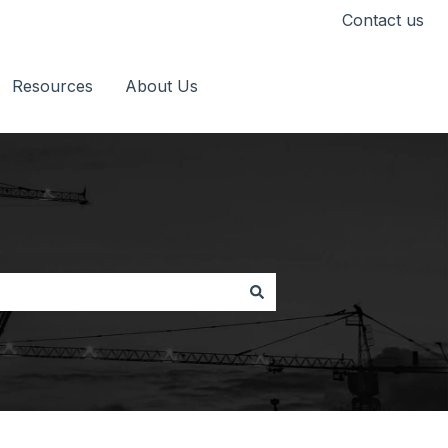
Contact us
Resources
About Us
Go to timescapes.co