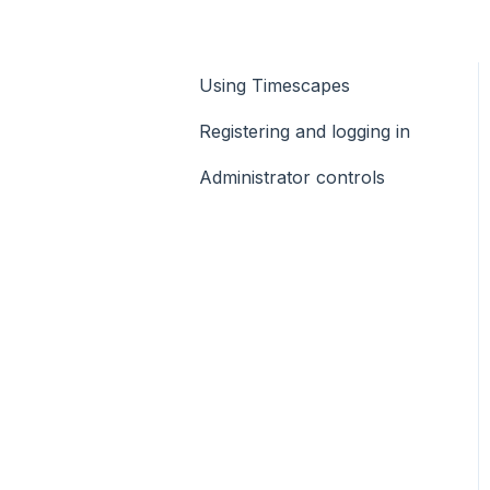
Using Timescapes
Registering and logging in
Administrator controls