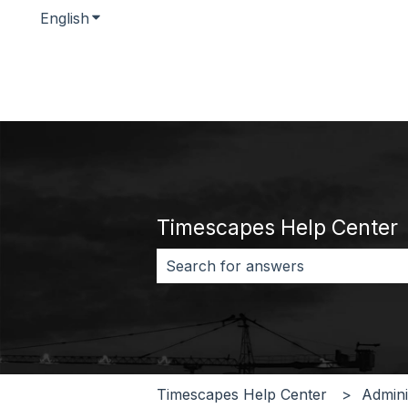
English
Show submenu for translations
Timescapes Help Center
There are no suggestions because 
Timescapes Help Center
Admini