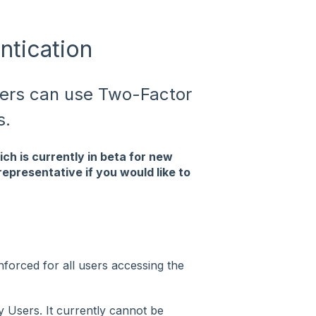
tication
sers can use Two-Factor
s.
ch is currently in beta for new
epresentative if you would like to
orced for all users accessing the
y Users. It currently cannot be