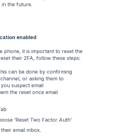
in the future.
cation enabled
le phone, it is important to reset the
eset their 2FA, follow these steps:
 This can be done by confirming
 channel, or asking them to
 you suspect email
em the reset once email
Tab
choose ‘Reset Two Factor Auth’
their email inbox.