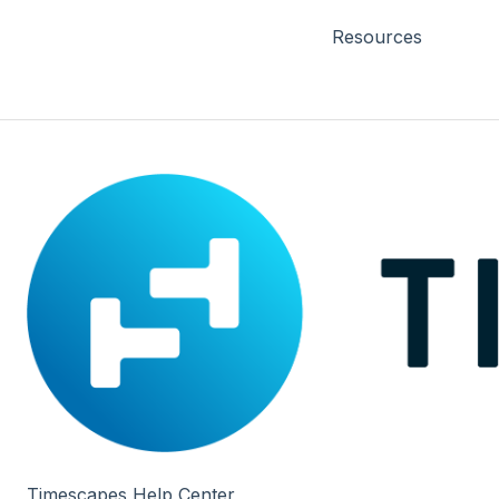
Resources
Timescapes Help Center