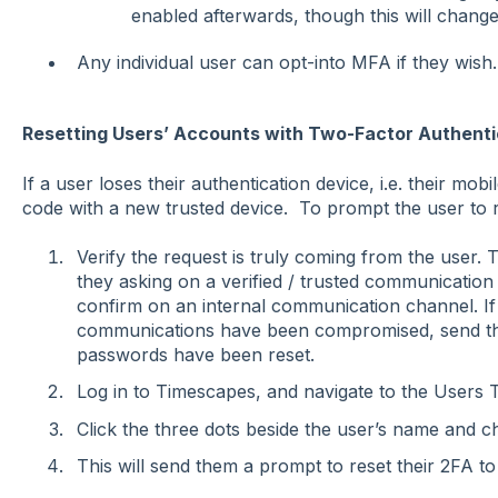
enabled afterwards, though this will change 
Any individual user can opt-into MFA if they wish.
Resetting Users’ Accounts with Two-Factor Authenti
If a user loses their authentication device, i.e. their mobi
code with a new trusted device. To prompt the user to r
Verify the request is truly coming from the user.
they asking on a verified / trusted communication
confirm on an internal communication channel. If
communications have been compromised, send th
passwords have been reset.
Log in to Timescapes, and navigate to the Users 
Click the three dots beside the user’s name and 
This will send them a prompt to reset their 2FA to 